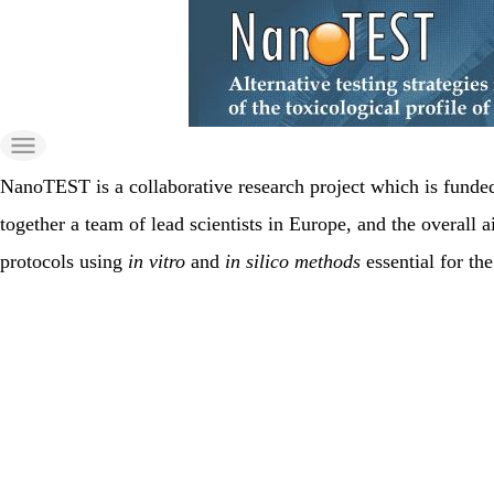
Skip
to
the
content
NanoTEST is a collaborative research project which is fund
together a team of lead scientists in Europe, and the overall a
protocols using
in vitro
and
in silico methods
essential for th