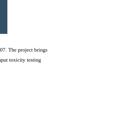
7
te
7. The project brings
put toxicity testing