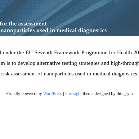
nanotest-fp
Just another Wordpress on Nilu Sites si
ed under the EU Seventh Framework Programme for Health 200
im is to develop alternative testing strategies and high-through
e risk assessment of nanoparticles used in medical diagnostics.
Proudly powered by
WordPress
|
Foresight
theme designed by thingsym